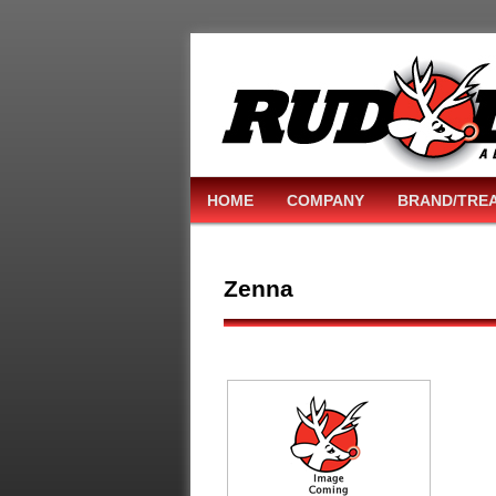
HOME
COMPANY
BRAND/TRE
Zenna