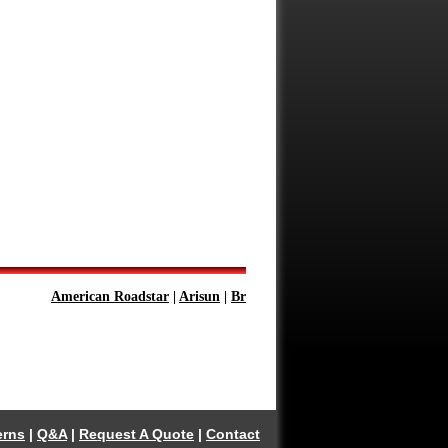
American Roadstar
|
Arisun
|
Bridgestone
|
Continental
|
Firestone
erns
|
Q&A
|
Request A Quote
|
Contact