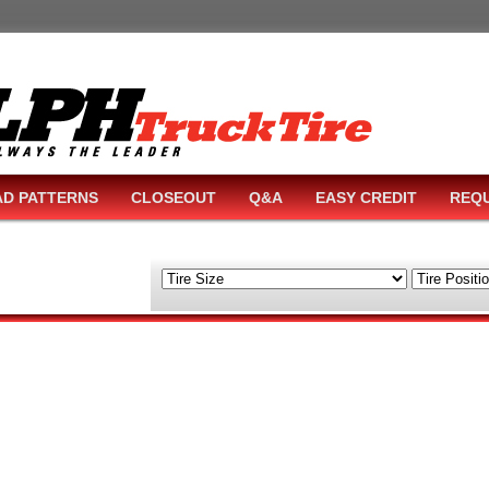
AD PATTERNS
CLOSEOUT
Q&A
EASY CREDIT
REQU