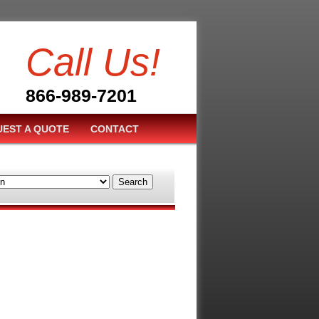
Call Us!
866-989-7201
EST A QUOTE
CONTACT
Search