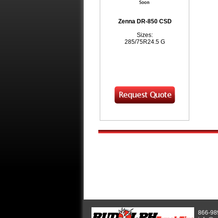
Zenna DR-850 CSD
Sizes:
285/75R24.5 G
866-98