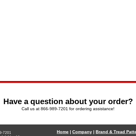
Have a question about your order?
Call us at 866-989-7201 for ordering assistance!
Home
|
Company
|
Brand & Tread Patt
9-7201