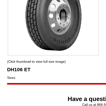
(Click thumbnail to view full size image)
DH106 ET
Sizes:
Have a quest
Call us at 866-