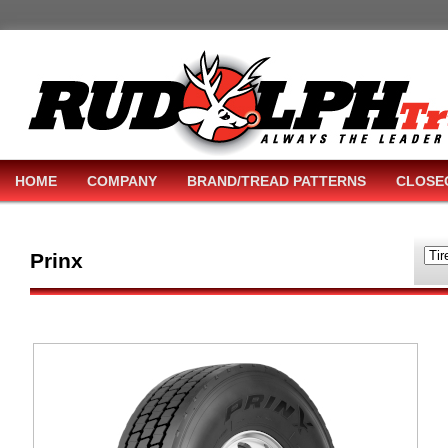
HOME
COMPANY
BRAND/TREAD PATTERNS
CLOSE
Prinx