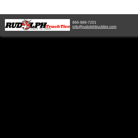
866-989-7201
info@rudolphtrucktire.com