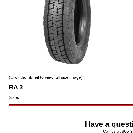
(Click thumbnail to view full size image)
RA 2
Sizes:
Have a quest
Call us at 866-