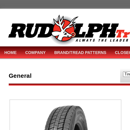
HOME
COMPANY
BRAND/TREAD PATTERNS
CLOSE
General