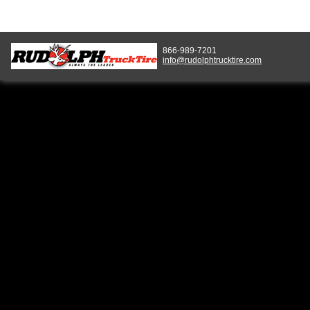
866-989-7201
info@rudolphtrucktire.com