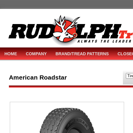
HOME
COMPANY
BRAND/TREAD PATTERNS
CLOSE
American Roadstar