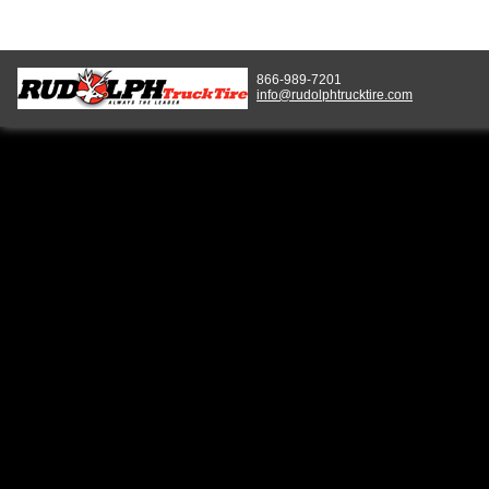
866-989-7201
info@rudolphtrucktire.com