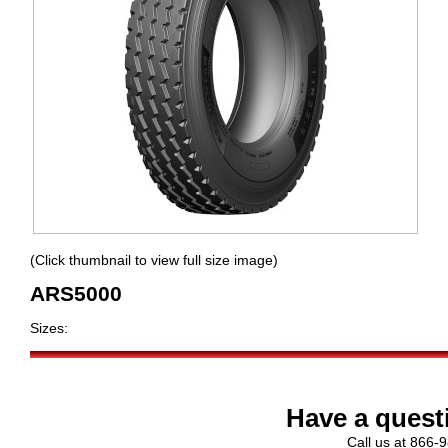
(Click thumbnail to view full size image)
ARS5000
Sizes:
Have a quest
Call us at 866-